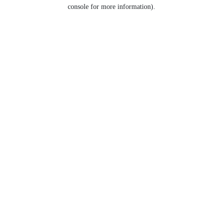
console for more information).