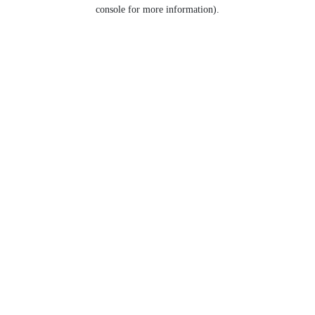
console for more information).