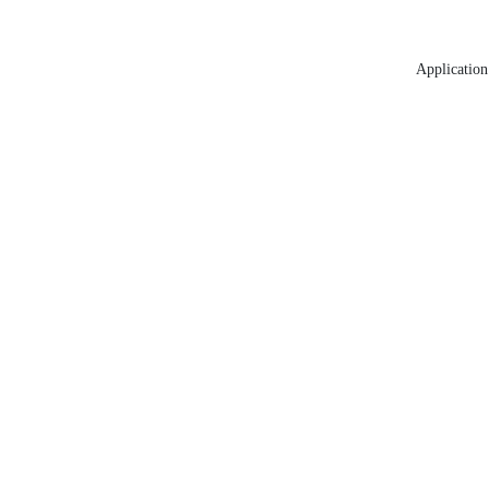
Application