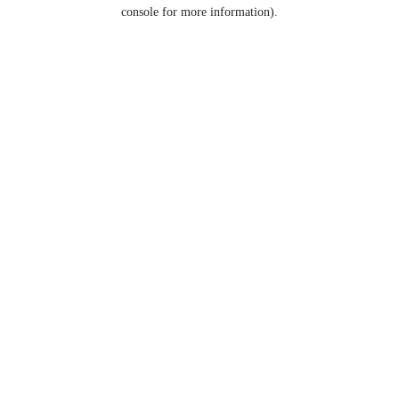
console for more information).