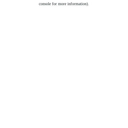
console for more information).