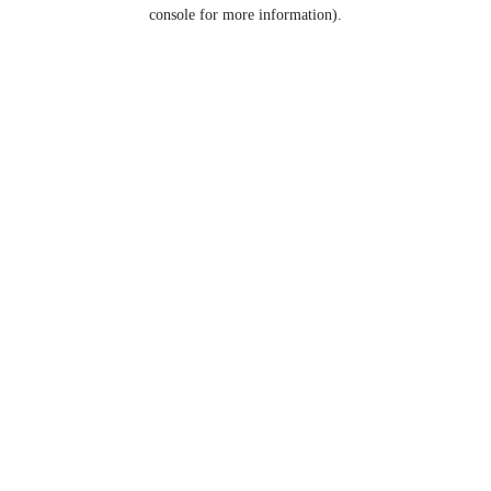
console for more information).