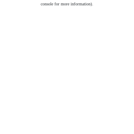
console for more information).