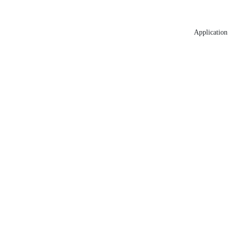
Application