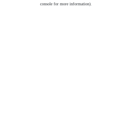
console for more information).