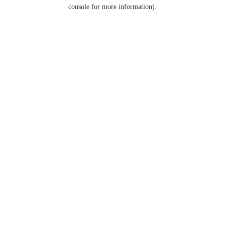
console for more information).