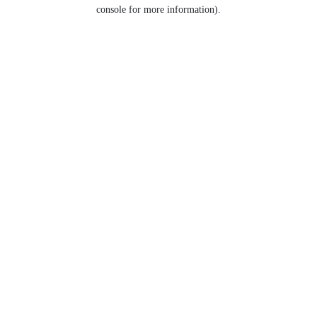
console for more information).