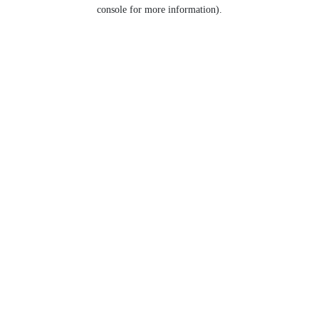
console for more information).