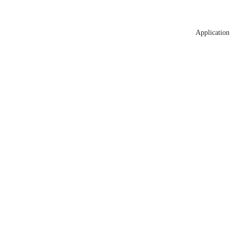
Application