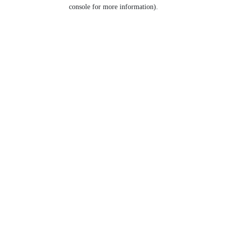
console for more information).