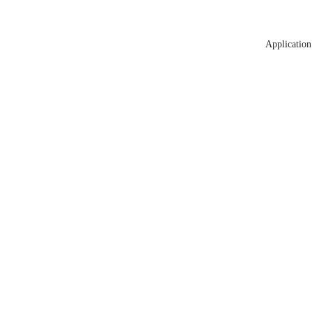
Application