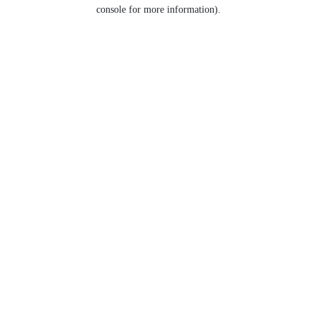
console for more information).