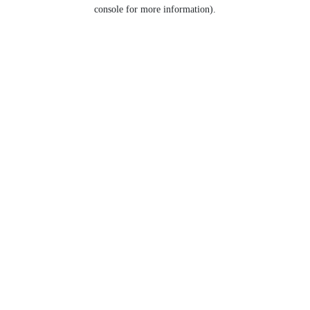
console for more information).