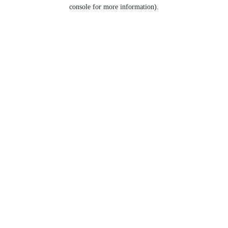
console for more information).