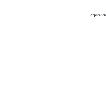
Application