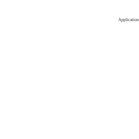
Application