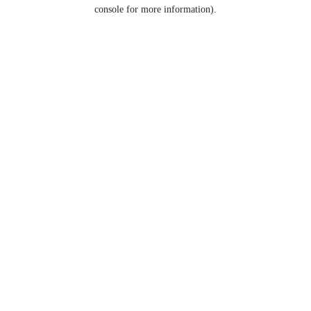
console for more information).