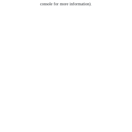
console for more information).