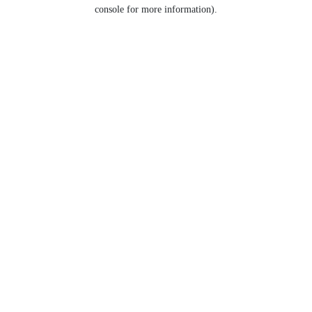
console for more information).