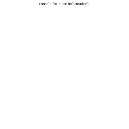
console for more information).