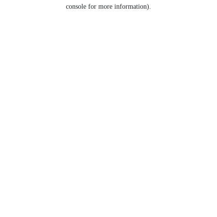
console for more information).