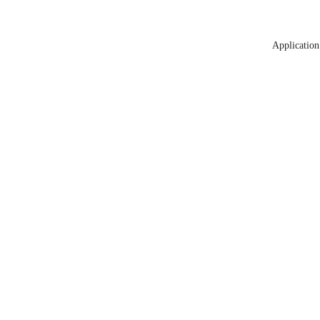
Application