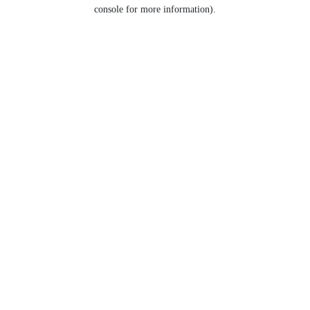
console for more information).