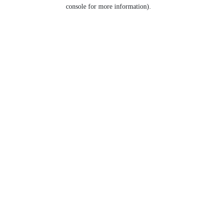
console for more information).