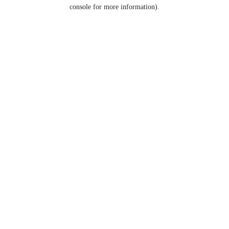
console for more information).