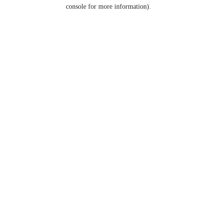
console for more information).