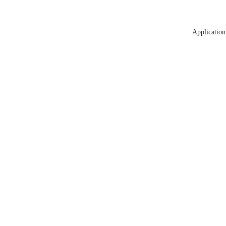
Application