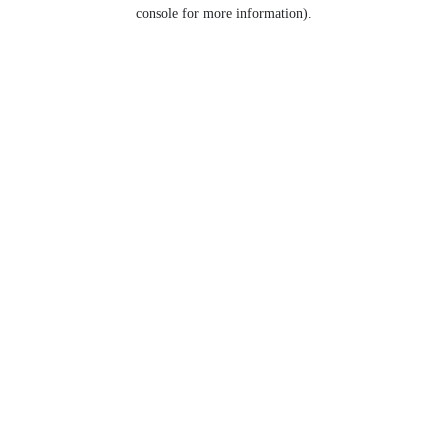
console for more information).