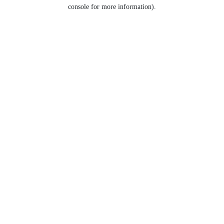
console for more information).