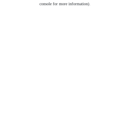
console for more information).