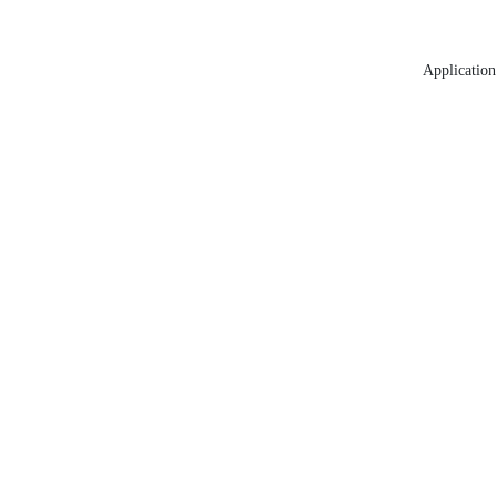
Application