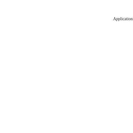
Application