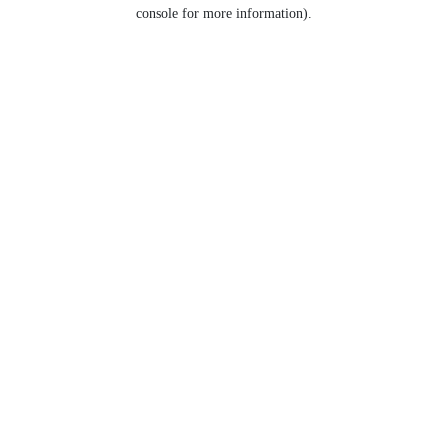
console for more information).