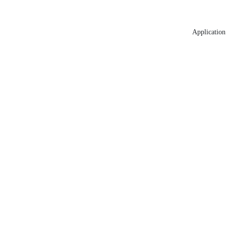
Application