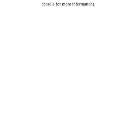
console for more information).