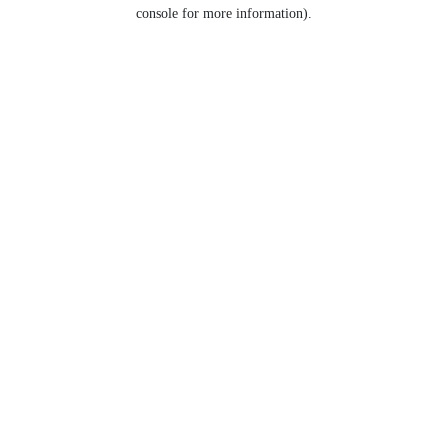
console for more information).