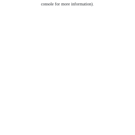
console for more information).