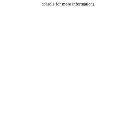
console for more information).