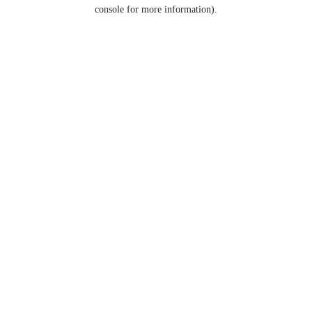
console for more information).