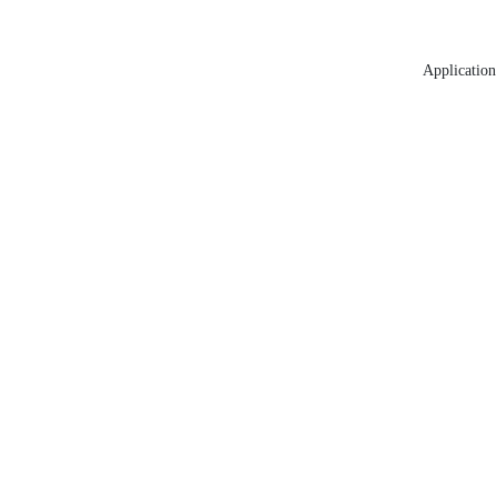
Application