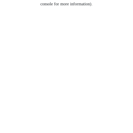
console for more information).