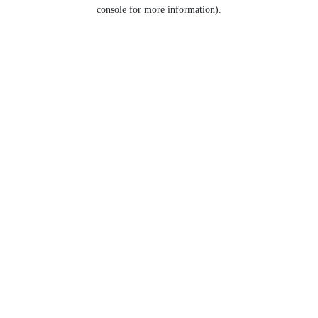
console for more information).