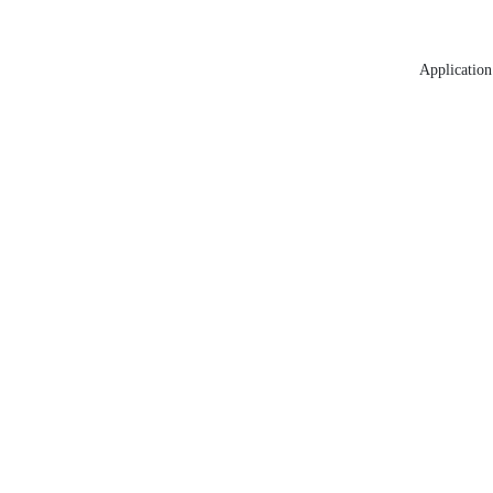
Application