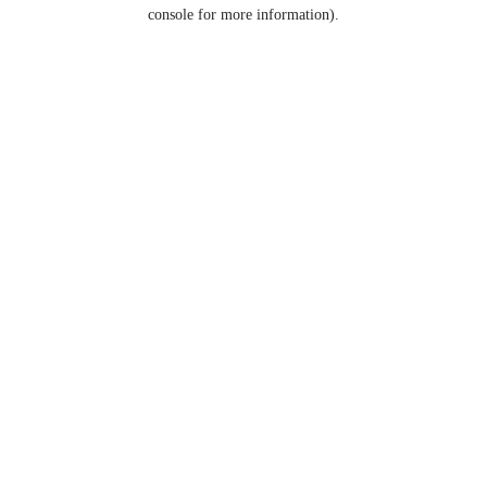
console for more information).