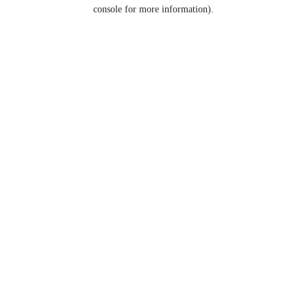
console for more information).