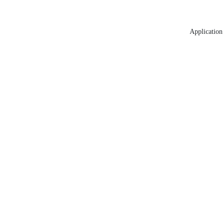
Application